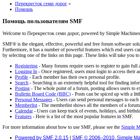
Перекресток семи дорог
»
Помощь
Помощь пользователям SMF
Welcome to Перекресток семи дорог, powered by Simple Machine
SMF® is the elegant, effective, powerful and free forum software solut
Furthermore, it has a number of powerful features which end users can
by selecting one of the links on this page. These links will take you 
Registering
- Many forums require users to register to gain full 
Logging In
- Once registered, users must login to access their a
Profile
- Each member has their own personal profile.
Search
- Searching is an extremely helpful tool for finding infor
Posting
- The whole point of a forum, posting allows users to e
Bulletin Board Code (BBC)
- Posts can be spiced up with a lit
Personal Messages
- Users can send personal messages to each 
Memberlist
- The memberlist shows all the members of a forum
Calendar
- Users can keep track of events, holidays, and birthd
Features
- Here is a list of the most popular features in SMF.
For more information about how to use SMF, please see the
Simple M
Powered by SMF 2.0.15
|
SMF © 2006–2010, Simple Ma