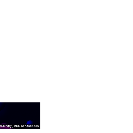
ВЫКОВ)", ИНН 9704088880