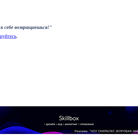
к себе возвращаешься!"
ируйтесь
.
Реклама. "ЧОУ СКИЛБОКС (КОРОБКА НА