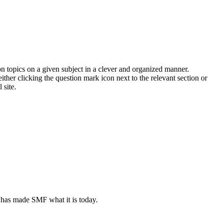
on topics on a given subject in a clever and organized manner.
her clicking the question mark icon next to the relevant section or
 site.
 has made SMF what it is today.