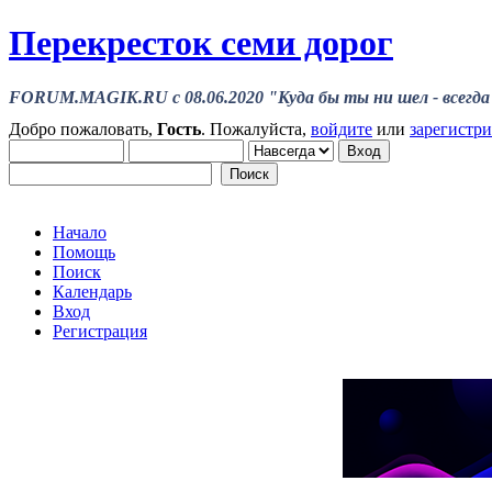
Перекресток семи дорог
FORUM.MAGIK.RU c 08.06.2020 "Куда бы ты ни шел - всегда 
Добро пожаловать,
Гость
. Пожалуйста,
войдите
или
зарегистр
Начало
Помощь
Поиск
Календарь
Вход
Регистрация