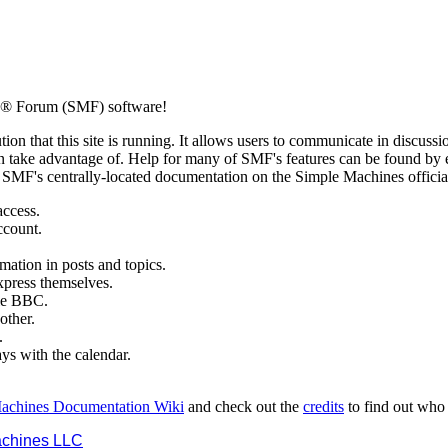
s® Forum (SMF) software!
ion that this site is running. It allows users to communicate in discussi
 take advantage of. Help for many of SMF's features can be found by eit
to SMF's centrally-located documentation on the Simple Machines official
access.
ccount.
mation in posts and topics.
xpress themselves.
tle BBC.
other.
.
ays with the calendar.
achines Documentation Wiki
and check out the
credits
to find out who
chines LLC