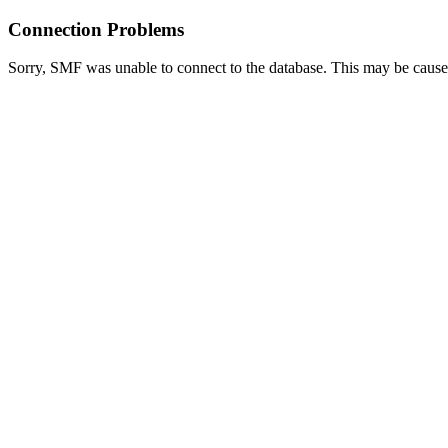
Connection Problems
Sorry, SMF was unable to connect to the database. This may be caused 