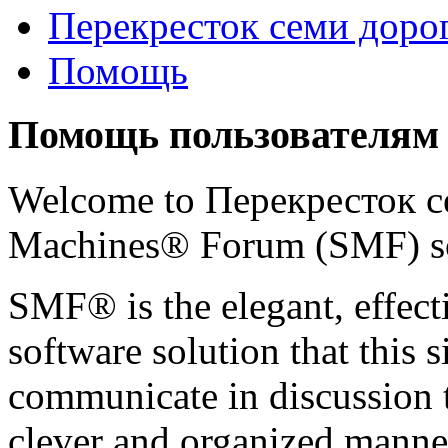
Перекресток семи доро
Помощь
Помощь пользователям
Welcome to Перекресток с
Machines® Forum (SMF) s
SMF® is the elegant, effect
software solution that this s
communicate in discussion t
clever and organized manner