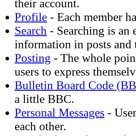
their account.
Profile
- Each member has
Search
- Searching is an 
information in posts and 
Posting
- The whole point
users to express themselv
Bulletin Board Code (B
a little BBC.
Personal Messages
- User
each other.