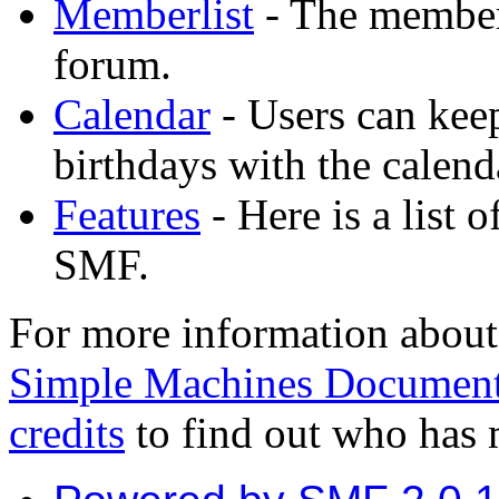
Memberlist
- The memberl
forum.
Calendar
- Users can keep
birthdays with the calend
Features
- Here is a list 
SMF.
For more information about
Simple Machines Document
credits
to find out who has 