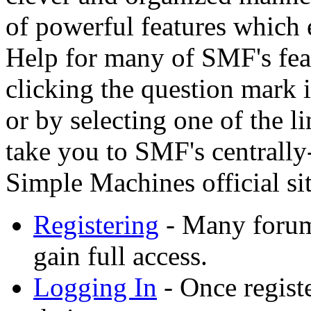
of powerful features which 
Help for many of SMF's feat
clicking the question mark i
or by selecting one of the l
take you to SMF's centrally
Simple Machines official sit
Registering
- Many forums
gain full access.
Logging In
- Once registe