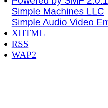
Powered by SMF 2.0.
Simple Machines LLC
Simple Audio Video E
XHTML
RSS
WAP2