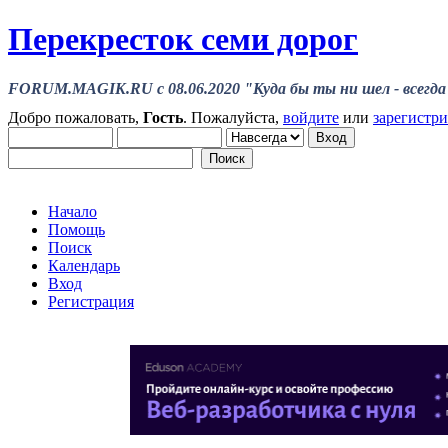
Перекресток семи дорог
FORUM.MAGIK.RU c 08.06.2020 "Куда бы ты ни шел - всегда 
Добро пожаловать,
Гость
. Пожалуйста,
войдите
или
зарегистр
Начало
Помощь
Поиск
Календарь
Вход
Регистрация